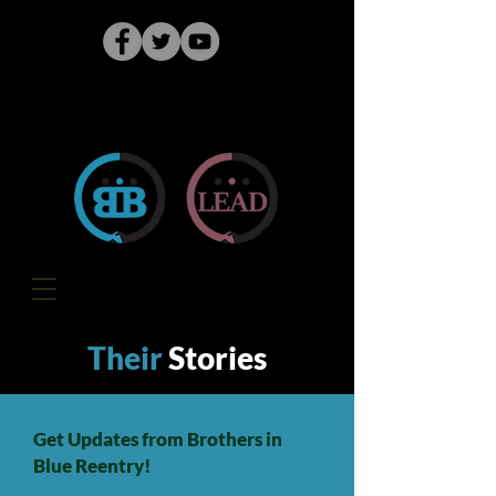
Their
Stories
Get Updates from Brothers in
Blue Reentry!