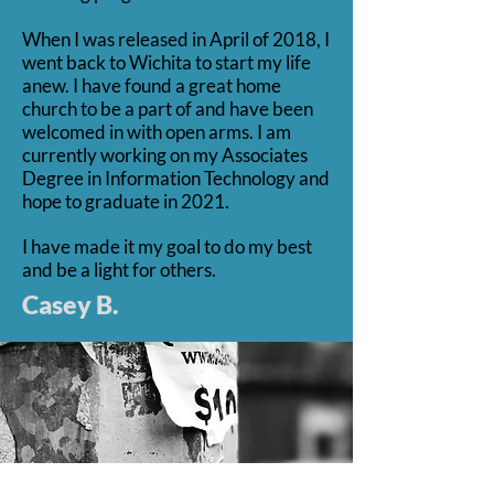
When I was released in April of 2018, I
went back to Wichita to start my life
anew. I have found a great home
church to be a part of and have been
welcomed in with open arms. I am
currently working on my Associates
Degree in Information Technology and
hope to graduate in 2021.
I have made it my goal to do my best
and be a light for others.
Casey B.