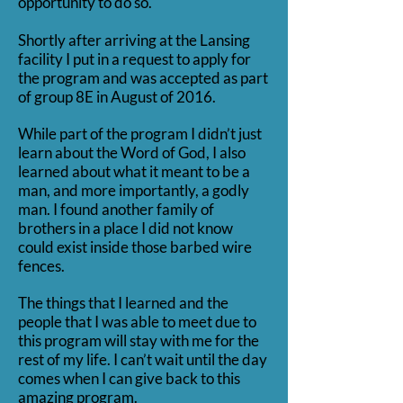
opportunity to do so.
Shortly after arriving at the Lansing
facility I put in a request to apply for
the program and was accepted as part
of group 8E in August of 2016.
While part of the program I didn’t just
learn about the Word of God, I also
learned about what it meant to be a
man, and more importantly, a godly
man. I found another family of
brothers in a place I did not know
could exist inside those barbed wire
fences.
The things that I learned and the
people that I was able to meet due to
this program will stay with me for the
rest of my life. I can’t wait until the day
comes when I can give back to this
amazing program.