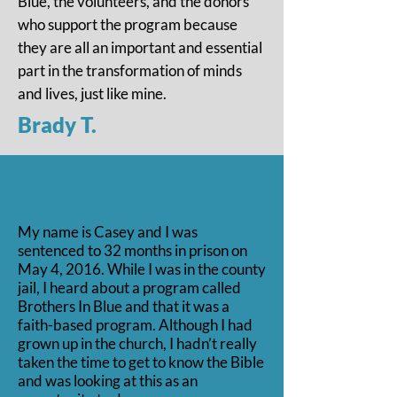
Blue, the volunteers, and the donors
who support the program because
they are all an important and essential
part in the transformation of minds
and lives, just like mine.
Brady T.
My name is Casey and I was
sentenced to 32 months in prison on
May 4, 2016. While I was in the county
jail, I heard about a program called
Brothers In Blue and that it was a
faith-based program. Although I had
grown up in the church, I hadn’t really
taken the time to get to know the Bible
and was looking at this as an