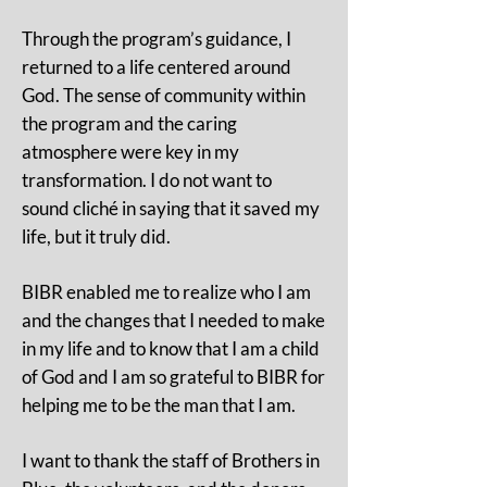
Through the program’s guidance, I
returned to a life centered around
God. The sense of community within
the program and the caring
atmosphere were key in my
transformation. I do not want to
sound cliché in saying that it saved my
life, but it truly did.
BIBR enabled me to realize who I am
and the changes that I needed to make
in my life and to know that I am a child
of God and I am so grateful to BIBR for
helping me to be the man that I am.
I want to thank the staff of Brothers in