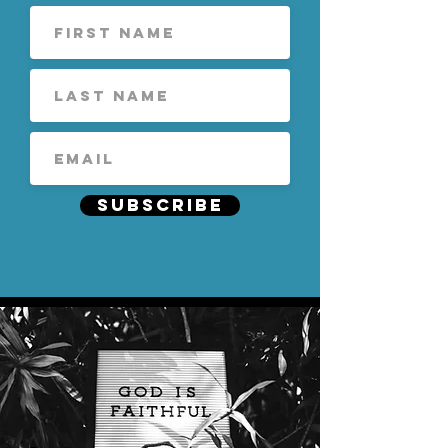
Subscribe