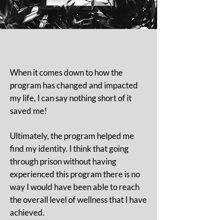
When it comes down to how the
program has changed and impacted
my life, I can say nothing short of it
saved me!
Ultimately, the program helped me
find my identity. I think that going
through prison without having
experienced this program there is no
way I would have been able to reach
the overall level of wellness that I have
achieved.