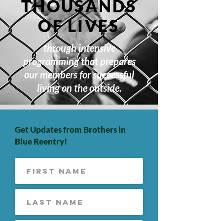
THOUSANDS
OF LIVES
through intensive
programming that prepares
our members for successful
living on the outside.
Get Updates from Brothers in
Blue Reentry!