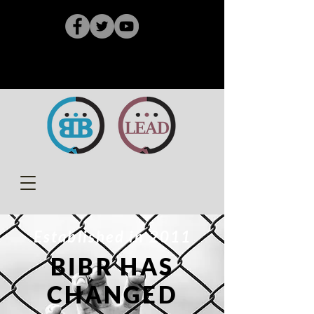
Established in 2011
BIBR HAS
CHANGED