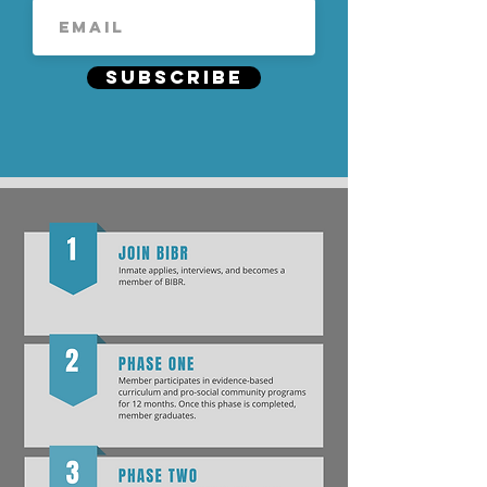
Subscribe