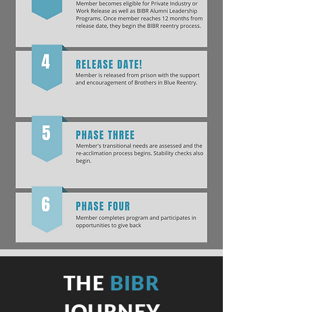
THE
BIBR
JOURNEY