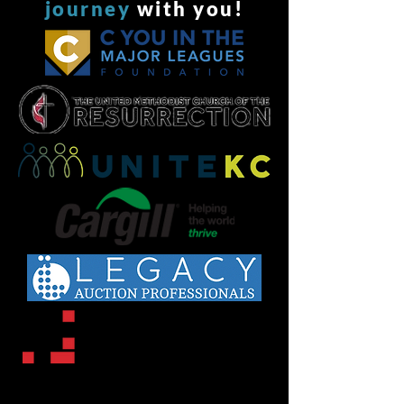
journey
with you!