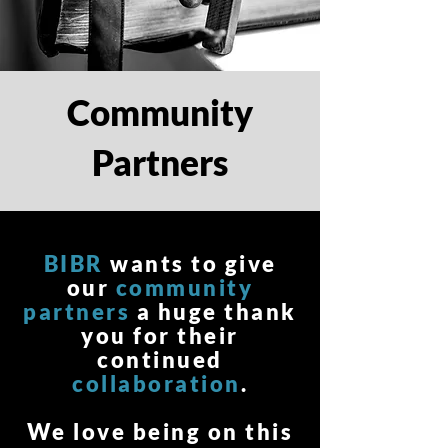
Community
Partners
BIBR
wants to give
our
community
partners
a huge thank
you for their
continued
collaboration
.
We love being on this