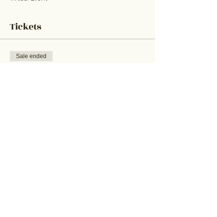
Tickets
Sale ended
Ticket type
Trivia Ticket
Price
$25.00
+$0.63 ticket service fee
Share This Event