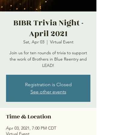
BIBR Trivia Night -
April 2021
Sat, Apr 03
  |  
Virtual Event
Join us for ten rounds of trivia to support
the work of Brothers in Blue Reentry and
LEAD!
Registration is Closed
See other events
Time & Location
Apr 03, 2021, 7:00 PM CDT
Virtual Event